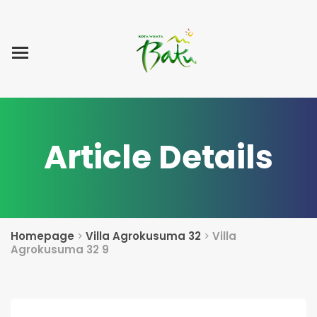
Home
Blog Post
List Villa
Tentang Kami
Article Details
Homepage
>
Villa Agrokusuma 32
>
Villa
Agrokusuma 32 9