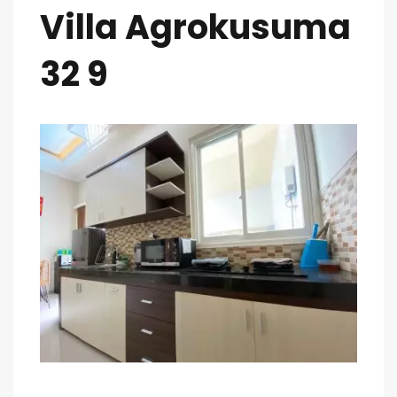
Villa Agrokusuma
32 9