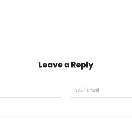
Leave a Reply