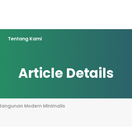
Tentang Kami
Article Details
 Bangunan Modern Minimalis