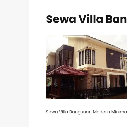
Sewa Villa Ba
Sewa Villa Bangunan Modern Minimal