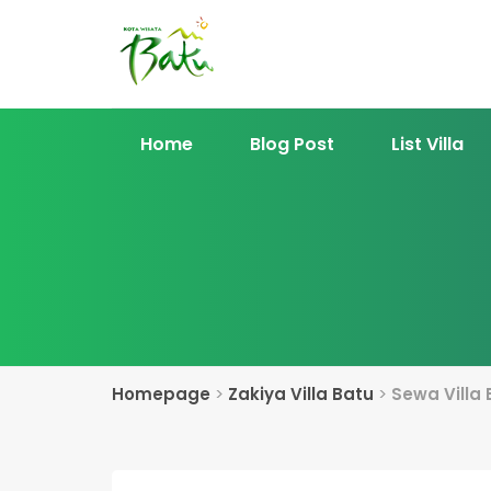
Home
Blog Post
List Villa
Homepage
>
Zakiya Villa Batu
>
Sewa Villa