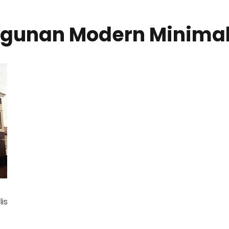
ngunan Modern Minimal
is