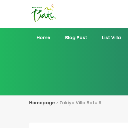
Home
Blog Post
List Villa
Homepage
>
Zakiya Villa Batu 9