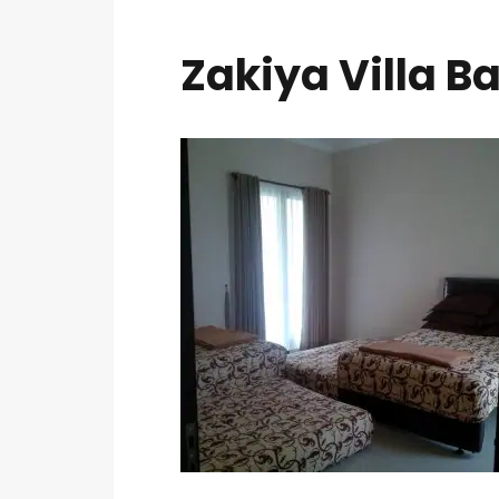
Zakiya Villa Ba