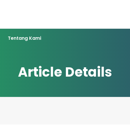
Tentang Kami
Article Details