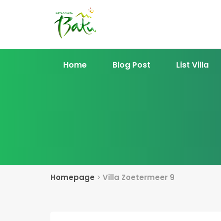
Home
Blog Post
List Villa
Homepage
>
Villa Zoetermeer 9