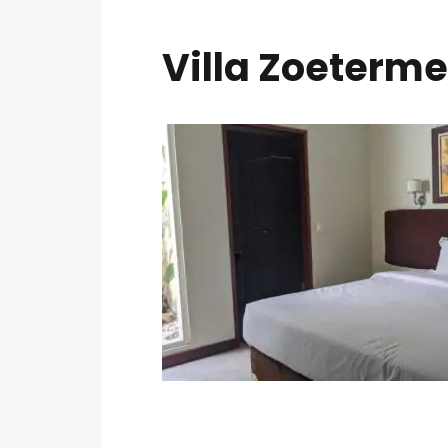
Villa Zoeterme