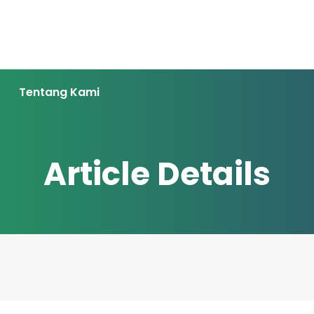
Tentang Kami
Article Details