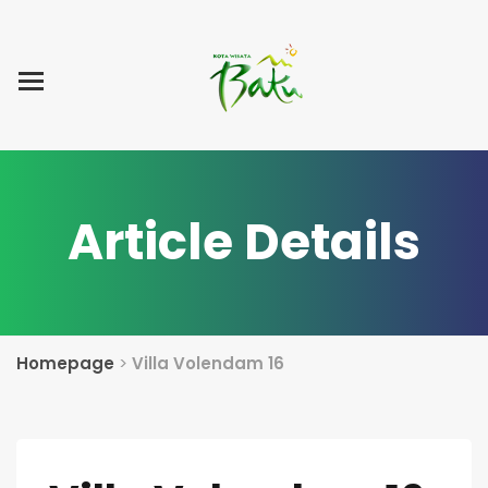
Home
Blog Post
List Villa
Tentang Kami
Article Details
Homepage
>
Villa Volendam 16