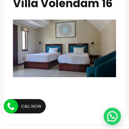
Villa Volendam 16
CALL NOW