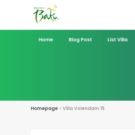
Home
Blog Post
List Villa
Homepage
>
Villa Volendam 15