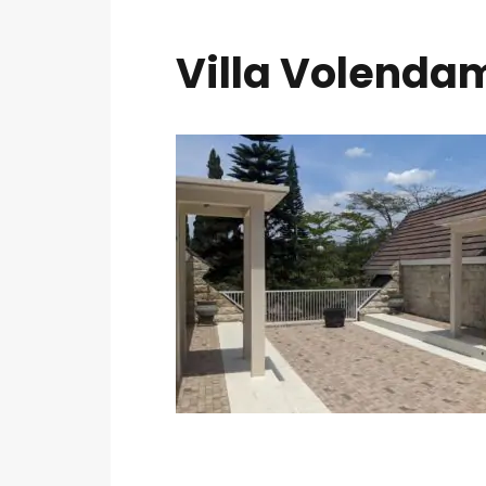
Villa Volendam