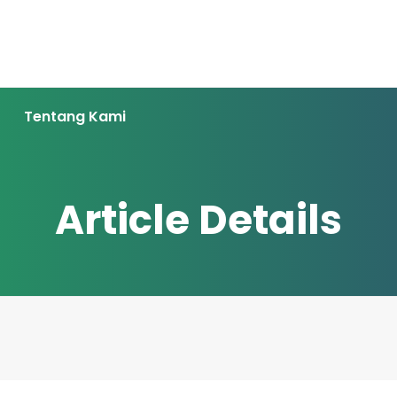
Tentang Kami
Article Details