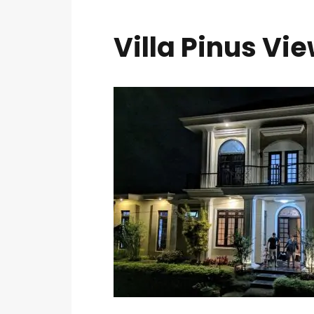
Villa Pinus Vie