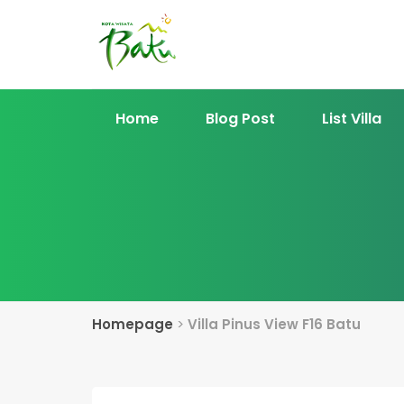
Home
Blog Post
List Villa
Homepage
>
Villa Pinus View F16 Batu