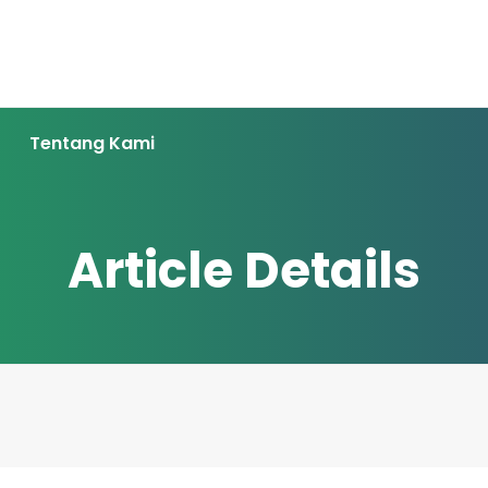
Tentang Kami
Article Details