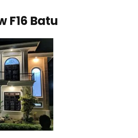
w F16 Batu