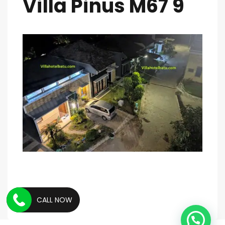
Villa Pinus M67 9
CALL NOW