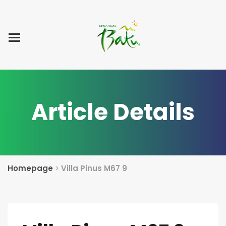
Home
Blog Post
List Villa
Tentang Kami
Article Details
Homepage
>
Villa Pinus M67 9