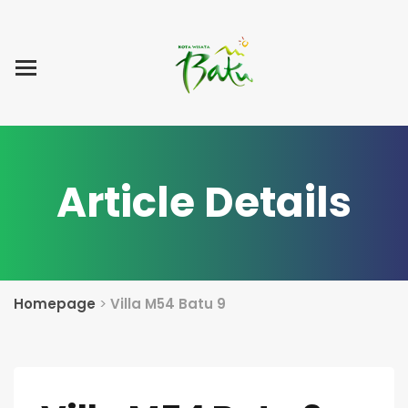
Home
Blog Post
List Villa
Tentang Kami
Article Details
Homepage
>
Villa M54 Batu 9