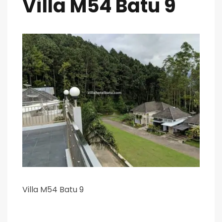
Villa M54 Batu 9
Villa M54 Batu 9