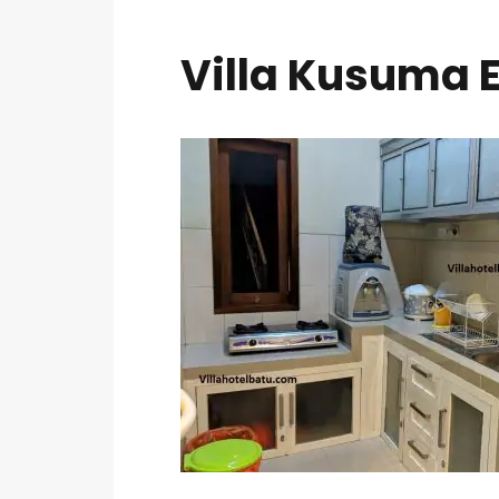
Villa Kusuma E