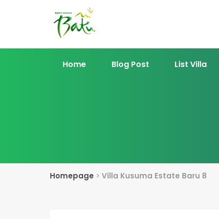
Home
Blog Post
List Villa
Homepage
>
Villa Kusuma Estate Baru 8