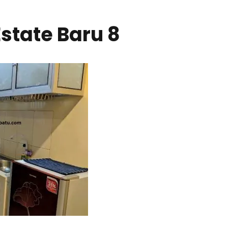
state Baru 8