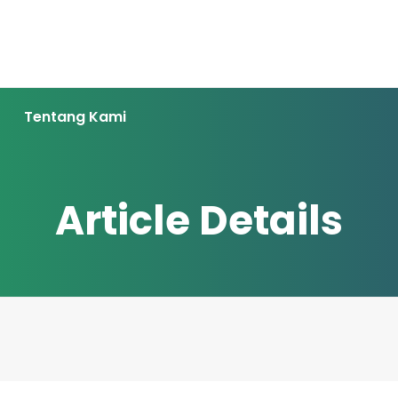
Tentang Kami
Article Details