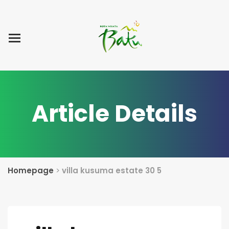
Home
Blog Post
List Villa
Tentang Kami
Article Details
Homepage
>
villa kusuma estate 30 5