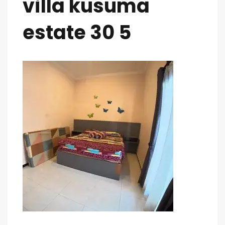
villa kusuma
estate 30 5