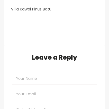
Villa Kawai Pinus Batu
Leave a Reply