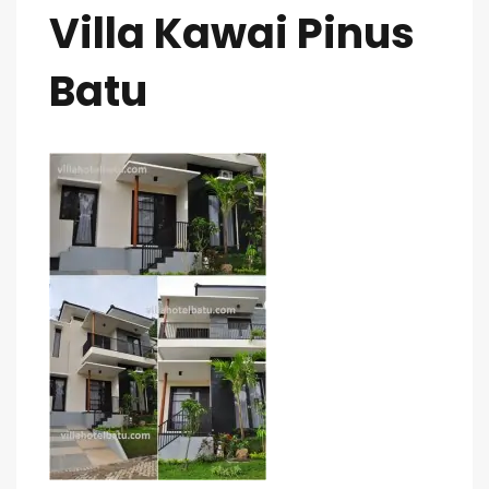
Villa Kawai Pinus
Batu