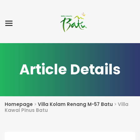
Home
Blog Post
List Villa
Tentang Kami
Article Details
Homepage
>
Villa Kolam Renang M-57 Batu
>
Villa
Kawai Pinus Batu