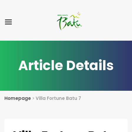
Home
Blog Post
List Villa
Tentang Kami
Article Details
Homepage
>
Villa Fortune Batu 7