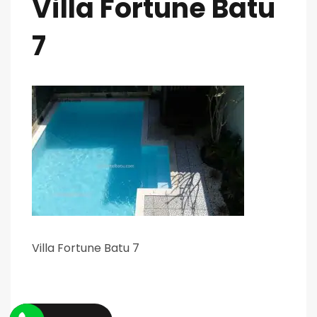
Villa Fortune Batu
7
Villa Fortune Batu 7