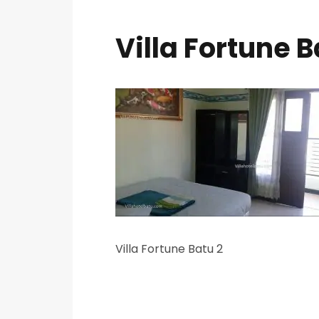
Villa Fortune B
Villa Fortune Batu 2