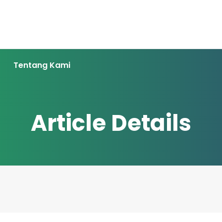
Tentang Kami
Article Details