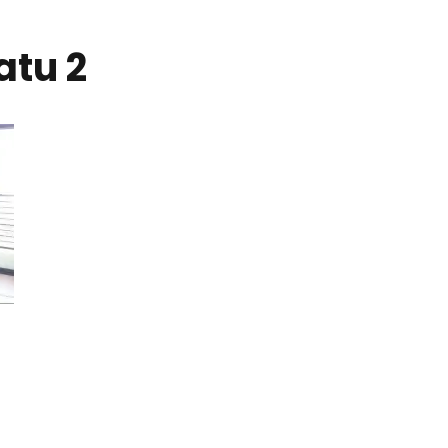
atu 2