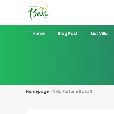
Home
Blog Post
List Villa
Homepage
>
Villa Fortune Batu 2