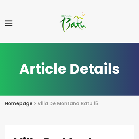
Home
Blog Post
List Villa
Tentang Kami
Article Details
Homepage
>
Villa De Montana Batu 15