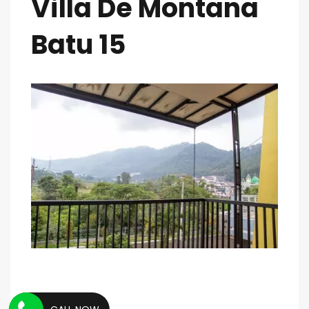
Villa De Montana
Batu 15