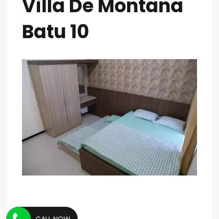
Villa De Montana
Batu 10
CALL NOW