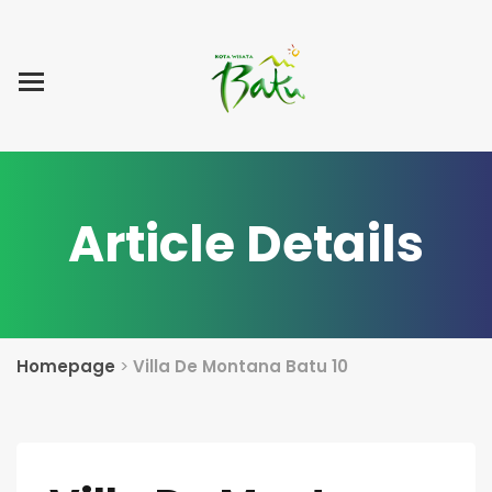
Home
Blog Post
List Villa
Tentang Kami
Article Details
Homepage
>
Villa De Montana Batu 10