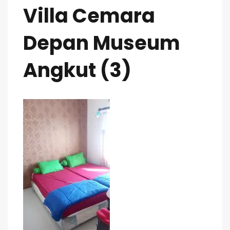
Villa Cemara
Depan Museum
Angkut (3)