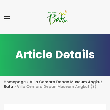
Home
Blog Post
List Villa
Tentang Kami
Article Details
Homepage
>
Villa Cemara Depan Museum Angkut
Batu
>
Villa Cemara Depan Museum Angkut (3)