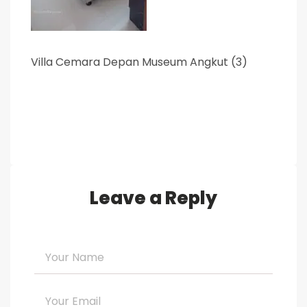
Villa Cemara Depan Museum Angkut (3)
Leave a Reply