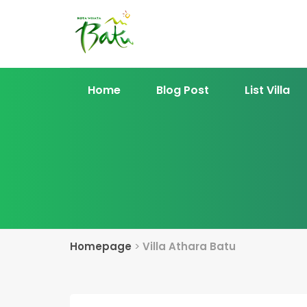
Home
Blog Post
List Villa
Homepage
>
Villa Athara Batu