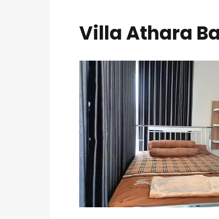
Villa Athara B