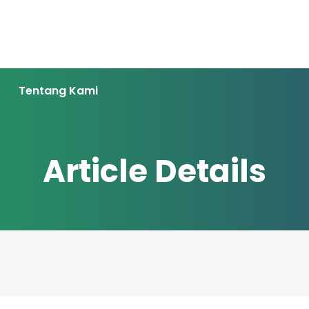
Tentang Kami
Article Details