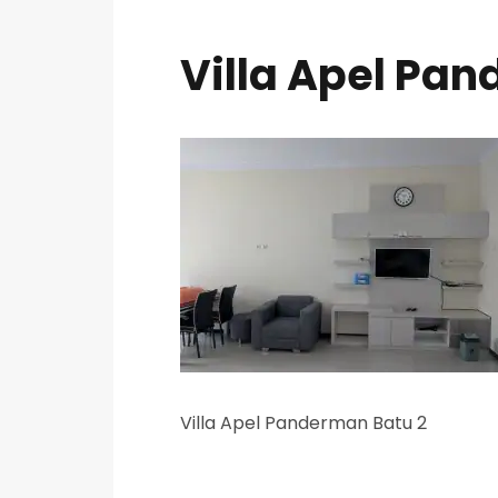
Villa Apel Pa
Villa Apel Panderman Batu 2