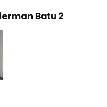
nderman Batu 2