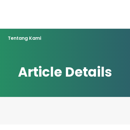
Tentang Kami
Article Details