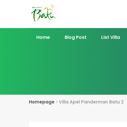
Home
Blog Post
List Villa
Homepage
>
Villa Apel Panderman Batu 2