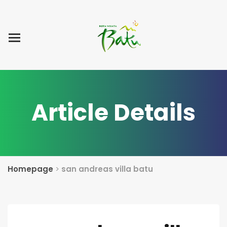
Home
Blog Post
List Villa
Tentang Kami
Article Details
Homepage
>
san andreas villa batu