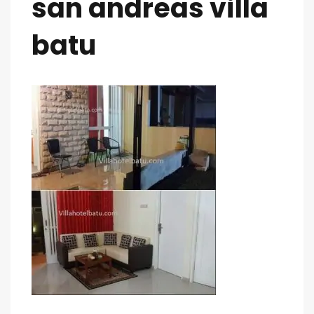
san andreas villa
batu