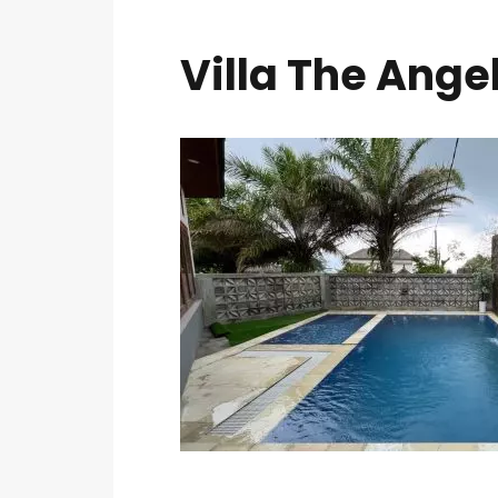
Villa The Ange