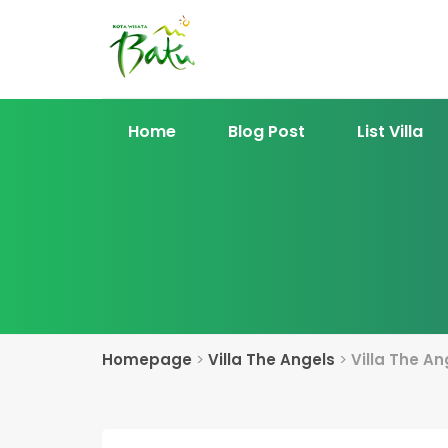
Home
Blog Post
List Villa
Homepage
>
Villa The Angels
>
Villa The An