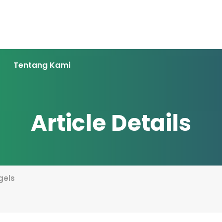
Tentang Kami
Article Details
gels