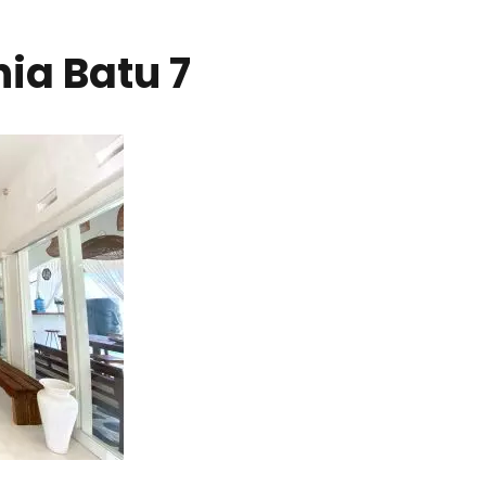
nia Batu 7