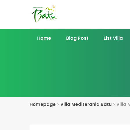
Home
Blog Post
List Villa
Homepage
>
Villa Mediterania Batu
>
Villa