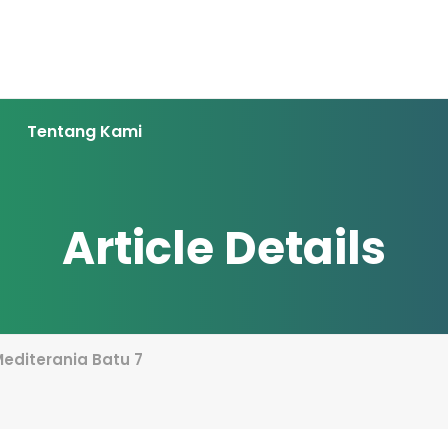
Tentang Kami
Article Details
 Mediterania Batu 7