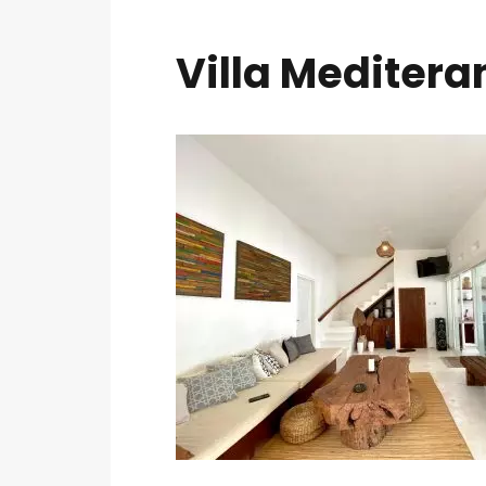
Villa Meditera