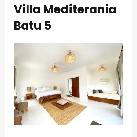
Villa Mediterania
Batu 5