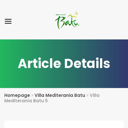
Home
Blog Post
List Villa
Tentang Kami
Article Details
Homepage
>
Villa Mediterania Batu
>
Villa
Mediterania Batu 5