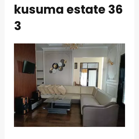
kusuma estate 36
3