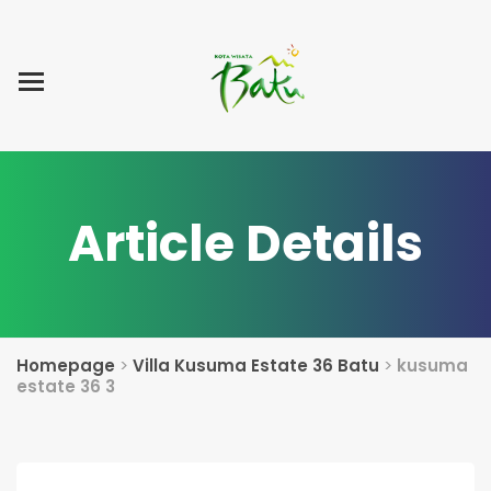
Home
Blog Post
List Villa
Tentang Kami
Article Details
Homepage
>
Villa Kusuma Estate 36 Batu
>
kusuma
estate 36 3