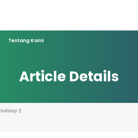
Tentang Kami
Article Details
 Holiday 2