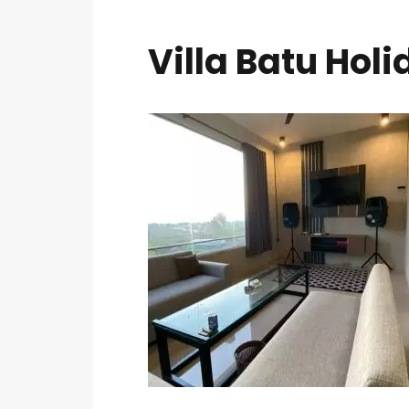
Villa Batu Holi