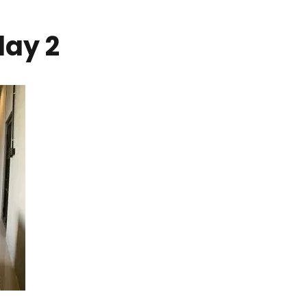
day 2