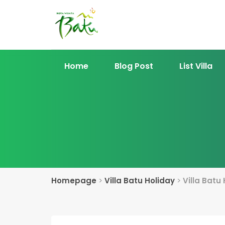
Home
Blog Post
List Villa
Homepage
>
Villa Batu Holiday
>
Villa Batu