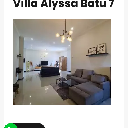
Villa Alyssa Batu 7