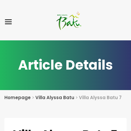
Home
Blog Post
List Villa
Tentang Kami
Article Details
Homepage
>
Villa Alyssa Batu
>
Villa Alyssa Batu 7