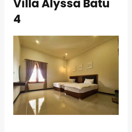
Villa Alyssa Batu
4