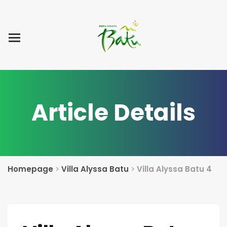
Home
Blog Post
List Villa
Tentang Kami
Article Details
Homepage
>
Villa Alyssa Batu
>
Villa Alyssa Batu 4