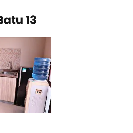
Batu 13