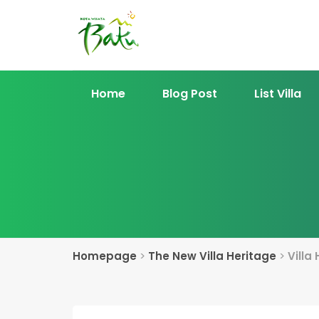
Home
Blog Post
List Villa
Homepage
>
The New Villa Heritage
>
Villa