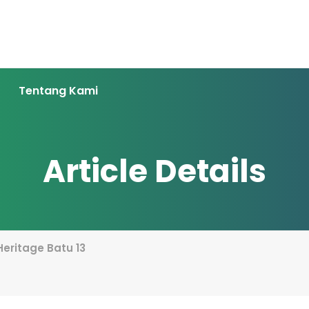
Tentang Kami
Article Details
 Heritage Batu 13