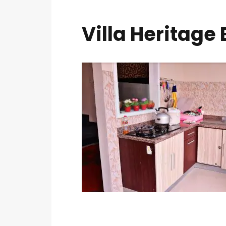
Villa Heritage 