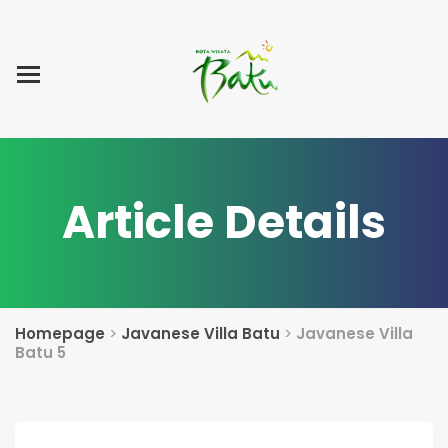
Home
Blog Post
List Villa
Tentang Kami
Article Details
Homepage
>
Javanese Villa Batu
>
Javanese Villa
Batu 5