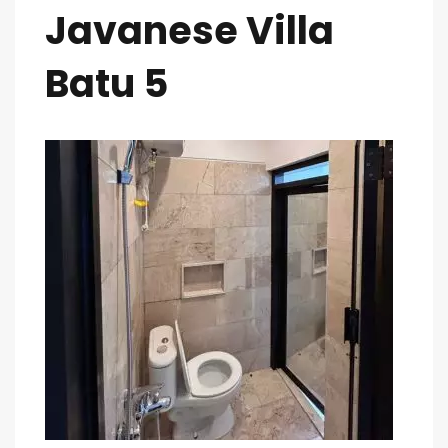
Javanese Villa
Batu 5