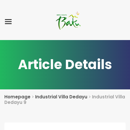
Home
Blog Post
List Villa
Tentang Kami
Article Details
Homepage
>
Industrial Villa Dedayu
>
Industrial Villa
Dedayu 9