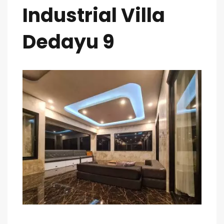
Industrial Villa
Dedayu 9