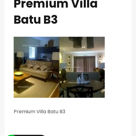
Premium Villa
Batu B3
Premium Villa Batu B3