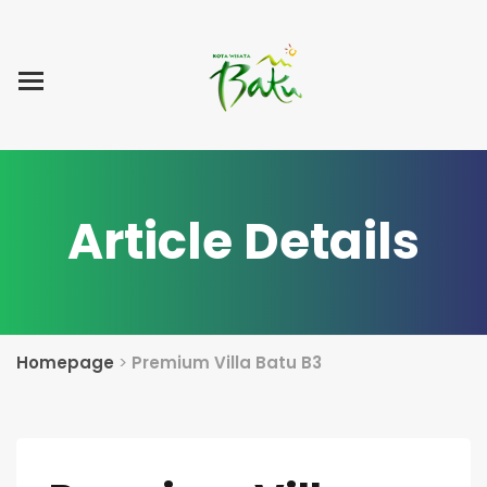
Home
Blog Post
List Villa
Tentang Kami
Article Details
Homepage
>
Premium Villa Batu B3