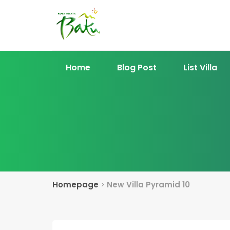
Home
Blog Post
List Villa
Homepage
>
New Villa Pyramid 10