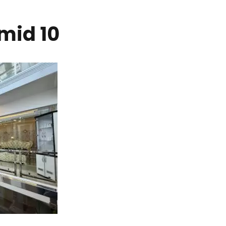
mid 10