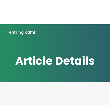
Tentang Kami
Article Details