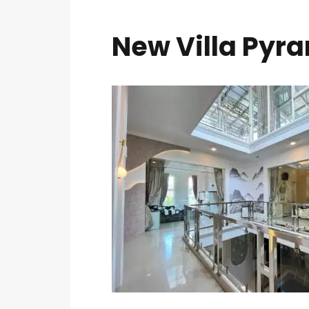
New Villa Pyra