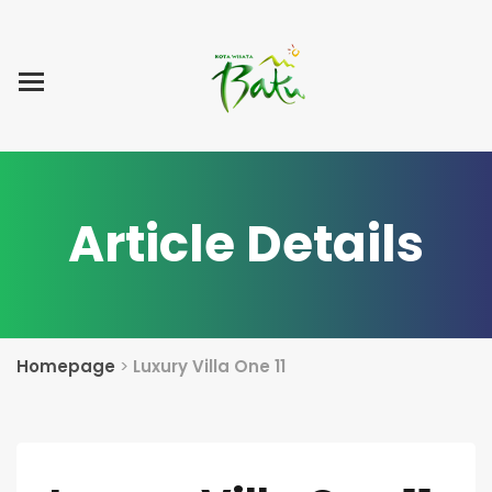
Home
Blog Post
List Villa
Tentang Kami
Article Details
Homepage
>
Luxury Villa One 11