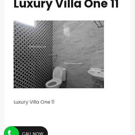
Luxury Villa One 11
Luxury Villa One 11
CALL NOW