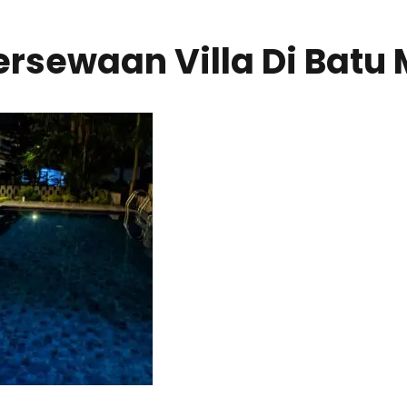
rsewaan Villa Di Batu