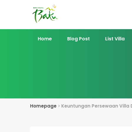
Home
Blog Post
List Villa
Homepage
>
Keuntungan Persewaan Villa 