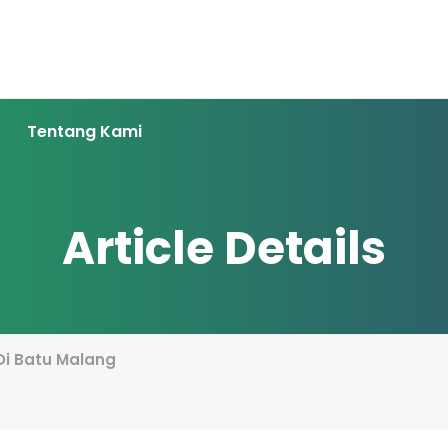
Tentang Kami
Article Details
Di Batu Malang