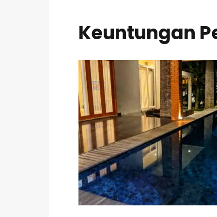
Keuntungan Pe