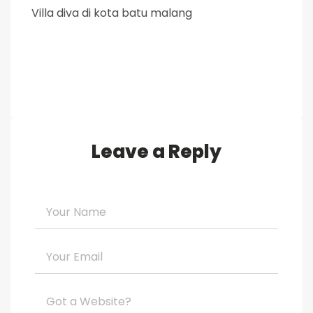
Villa diva di kota batu malang
Leave a Reply