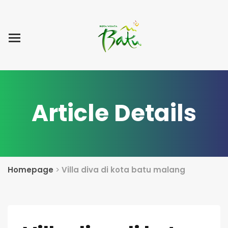
Home
Blog Post
List Villa
Tentang Kami
Article Details
Homepage
>
Villa diva di kota batu malang