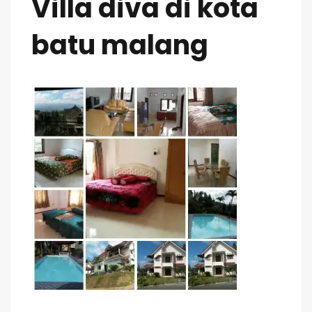
Villa diva di kota
batu malang