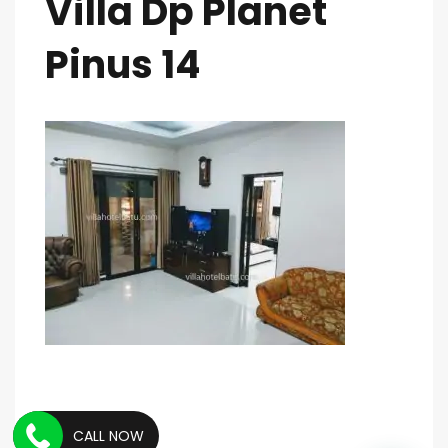
Villa Dp Planet
Pinus 14
CALL NOW