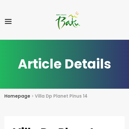
Home
Blog Post
List Villa
Tentang Kami
Article Details
Homepage
>
Villa Dp Planet Pinus 14